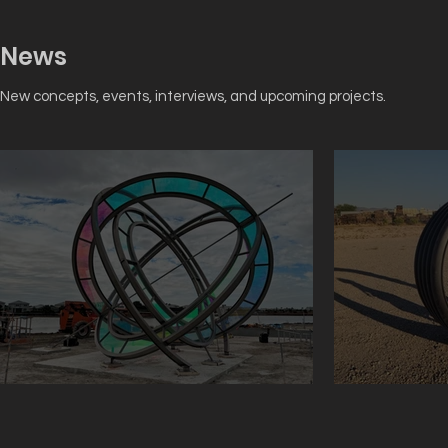
News
New concepts, events, interviews, and upcoming projects.
Sundial Just Installed
The Laught