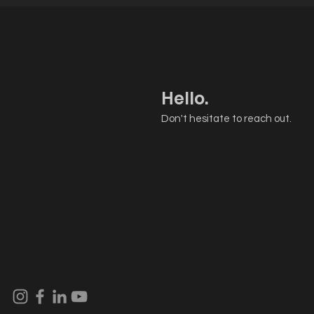
Hello.
Don't hesitate to reach out.