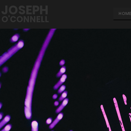
JOSEPH
HOM
O'CONNELL