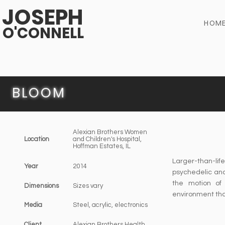
JOSEPH
HOM
O'CONNELL
BLOOM
Alexian Brothers Women
Location
and Children's Hospital,
Hoffman Estates, IL
Larger-than-l
Year
2014
psychedelic and 
the motion of 
Dimensions
Sizes vary​
environment tha
Media
Steel, acrylic, electronics
Client
Alexian Brothers Health