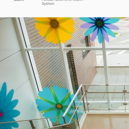
System