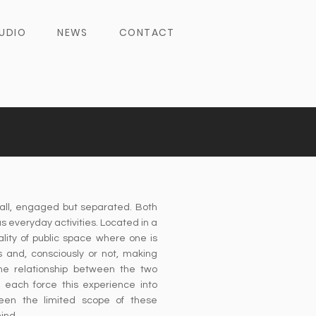
UDIO
NEWS
CONTACT
all, engaged but separated. Both
 everyday activities. Located in a
lity of public space where one is
rs and, consciously or not, making
he relationship between the two
 each force this experience into
een the limited scope of these