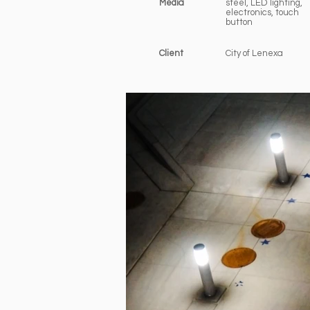
Media
steel, LED lighting,
electronics, touch
button
Client
City of Lenexa