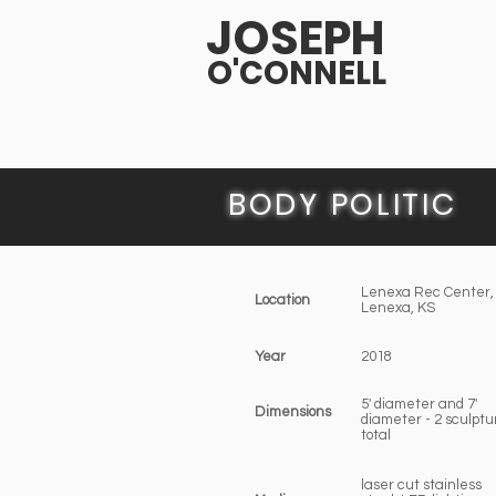
JOSEPH
O'CONNELL
BODY POLITIC
Lenexa Rec Center,
Location
Lenexa, KS
Year
2018
5' diameter and 7'
Dimensions
diameter - 2 sculptu
total
laser cut stainless