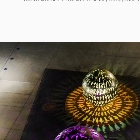
observations and the outsized value they occupy in the m