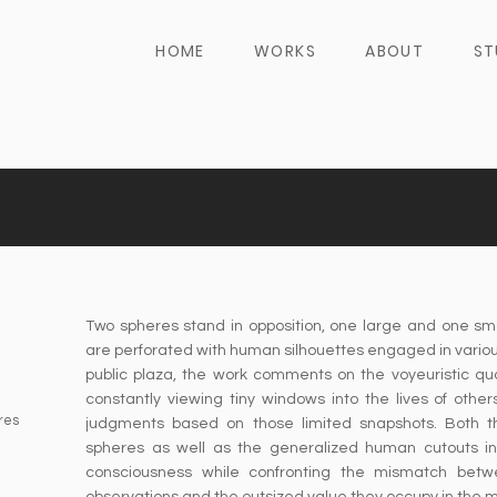
HOME
WORKS
ABOUT
ST
Two spheres stand in opposition, one large and one sm
are perforated with human silhouettes engaged in various
public plaza, the work comments on the voyeuristic qua
constantly viewing tiny windows into the lives of othe
res
judgments based on those limited snapshots. Both t
spheres as well as the generalized human cutouts in
consciousness while confronting the mismatch betw