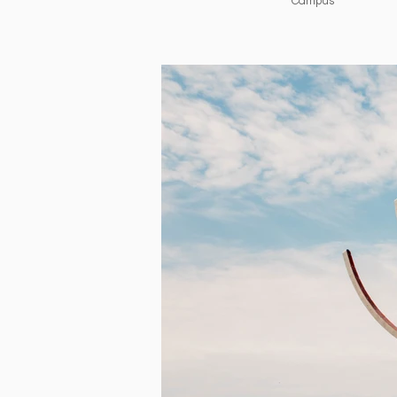
Campus​