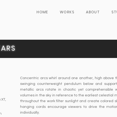
HOME
WORKS
ABOUT
ST
TARS
Concentric arcs whirl around one another, high above 
swinging counterweight pendulum below and support
metallic arcs rotate in chaotic yet comprehensible 
volumes in the sky in reference to the earliest celestial
a XT,
throughout the work filter sunlight and create colored
hanging cords encourage viewers to drive the motion
individually.
n