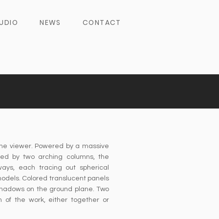
UDIO
NEWS
CONTACT
the viewer. Powered by a massive
ed by two arching columns, the
ways, each tracing out spherical
 models. Colored translucent panels
 shadows on the ground plane. Two
 of the work, either together or