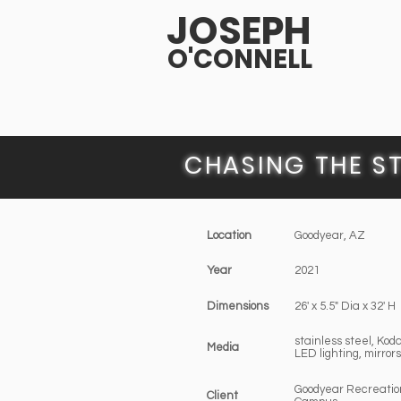
JOSEPH
O'CONNELL
CHASING THE S
Location
Goodyear, AZ
Year
2021
Dimensions
26' x 5.5" Dia x 32' H
stainless steel, Kod
Media
LED lighting, mirrors
Goodyear Recreatio
Client