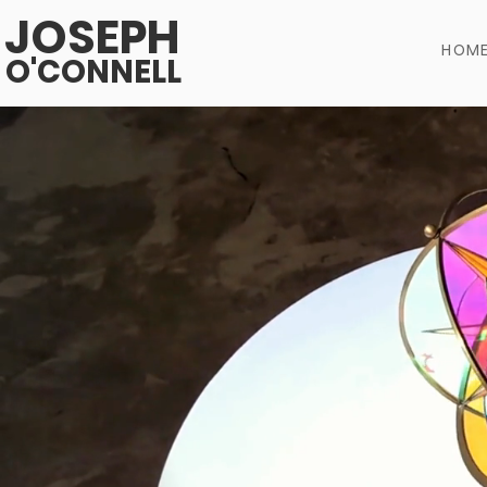
JOSEPH
HOM
O'CONNELL