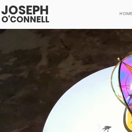
JOSEPH
HOM
O'CONNELL