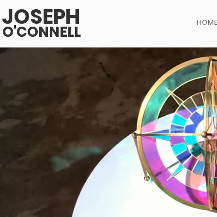
JOSEPH
HOM
O'CONNELL