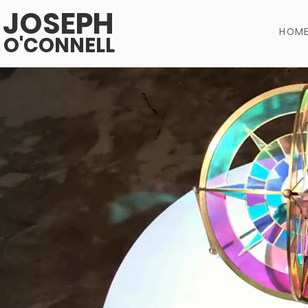
JOSEPH
HOM
O'CONNELL