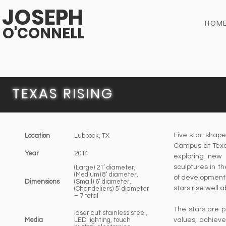
JOSEPH
HOM
O'CONNELL
TEXAS RISING
Five star-shape
Location
Lubbock, TX
Campus at Texas
Year
2014
exploring new 
sculptures in t
(Large) 21’ diameter,
(Medium) 8’ diameter,
of development r
Dimensions
(Small) 6’ diameter,
stars rise well 
(Chandeliers) 5’ diameter
– 7 total
The stars are p
laser cut stainless steel,
Media
LED lighting, touch
values, achieve