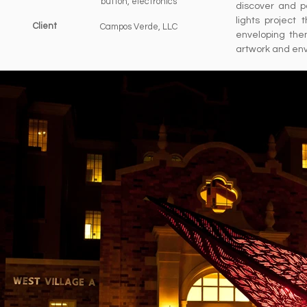
button, electronics
discover and p
lights project
Client
Campos Verde, LLC
enveloping the
artwork and en